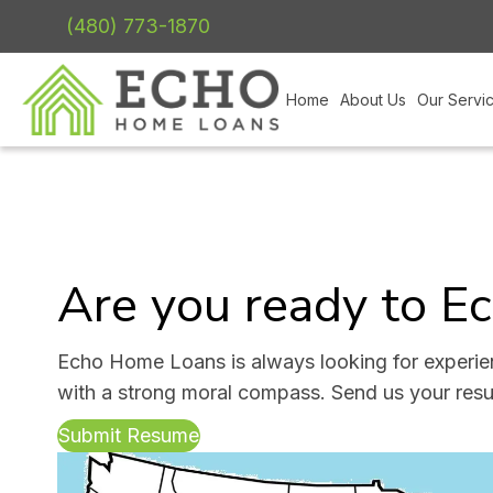
(480) 773-1870
Home
About Us
Our Servi
Are you ready to E
Echo Home Loans is always looking for experie
with a strong moral compass. Send us your res
Submit Resume