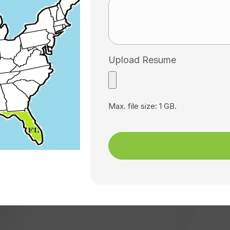
Upload Resume
Max. file size: 1 GB.