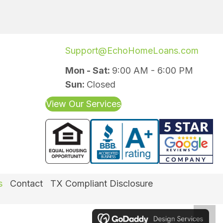
Support@EchoHomeLoans.com
Mon - Sat:
9:00 AM - 6:00 PM
Sun:
Closed
View Our Services
(opens in new 
(o
s
Contact
TX Compliant Disclosure
Scro