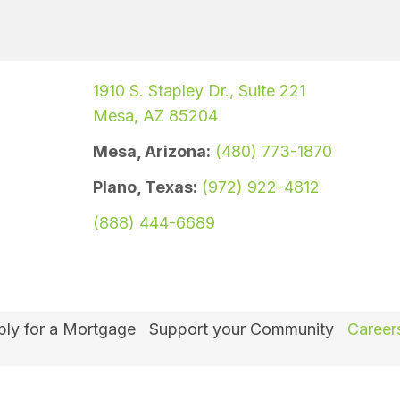
1910 S. Stapley Dr., Suite 221
Mesa, AZ 85204
Mesa, Arizona:
(480) 773-1870
Plano, Texas:
(972) 922-4812
(888) 444-6689
ly for a Mortgage
Support your Community
Career