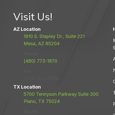
Visit Us!
AZ Location
1910 S. Stapley Dr., Suite 221
Mesa, AZ 85204
Phone
(480) 773-1870
Fax
(888) 444-6689
TX Location
5700 Tennyson Parkway Suite 300
Plano, TX 75024
F
Phone