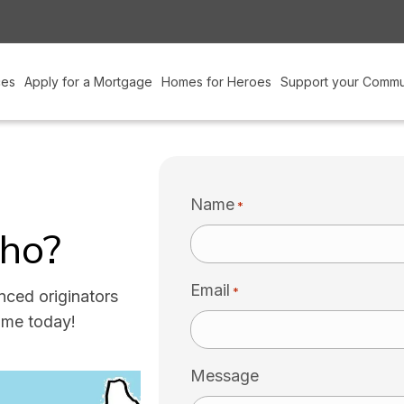
ces
Apply for a Mortgage
Homes for Heroes
Support your Commu
Name
*
cho?
Email
*
nced originators
ume today!
Message