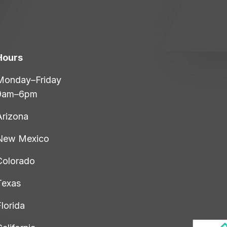
Hours
Monday–Friday
9am–6pm
Arizona
New Mexico
Colorado
Texas
lorida