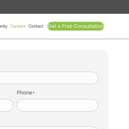
Get a Free Consultation
nity
Careers
Contact
Phone
*