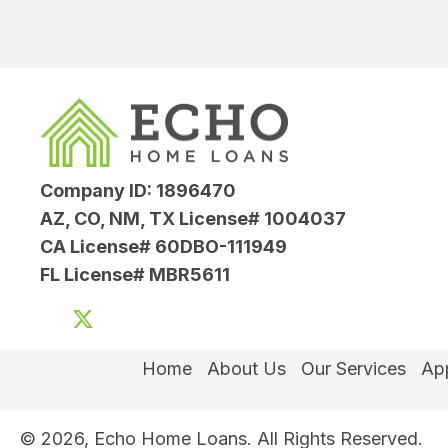
Company ID: 1896470
AZ, CO, NM, TX License# 1004037
CA License# 60DBO-111949
FL License# MBR5611
Home
About Us
Our Services
App
© 2026, Echo Home Loans. All Rights Reserved.