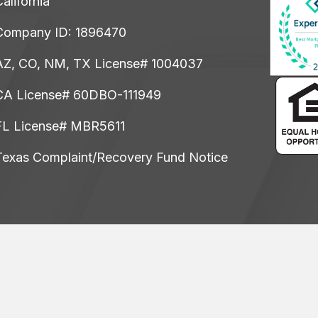
alifornia
Company ID: 1896470
AZ, CO, NM, TX License# 1004037
CA License# 60DBO-111949
FL License# MBR5611
Texas Complaint/Recovery Fund Notice