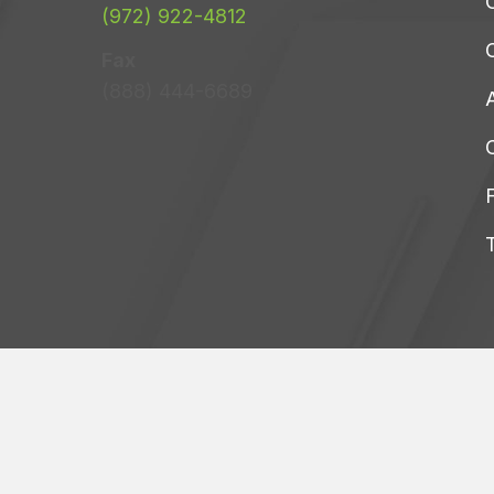
C
(972) 922-4812
Fax
(888) 444-6689